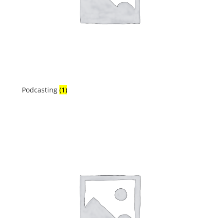
Podcasting
(1)