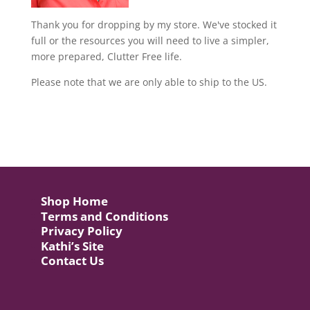
Thank you for dropping by my store. We've stocked it
full or the resources you will need to live a simpler,
more prepared, Clutter Free life.
Please note that we are only able to ship to the US.
Shop Home
Terms and Conditions
Privacy Policy
Kathi’s Site
Contact Us