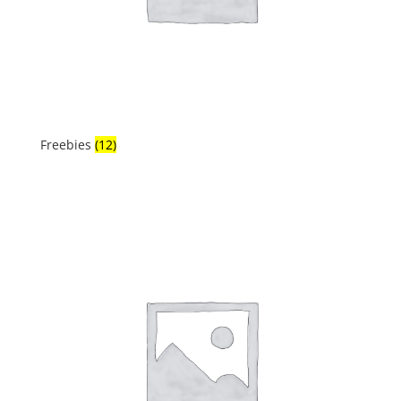
Freebies
(12)