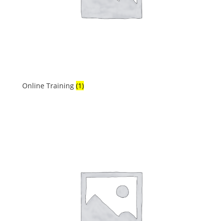
Online Training
(1)