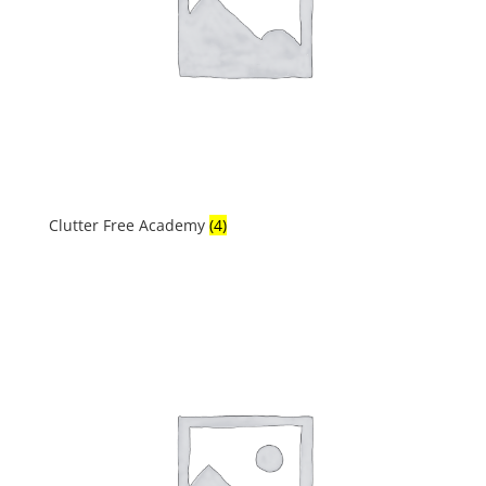
Clutter Free Academy
(4)