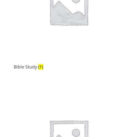
Bible Study
(1)