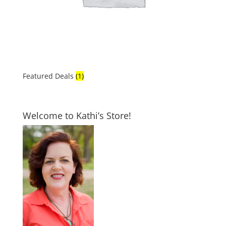
Featured Deals
(1)
Welcome to Kathi’s Store!