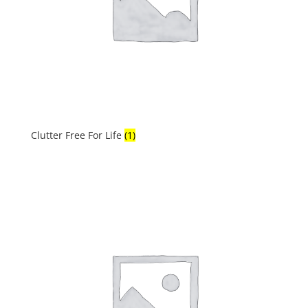
Clutter Free For Life
(1)