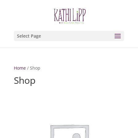
Select Page
Home
/ Shop
Shop