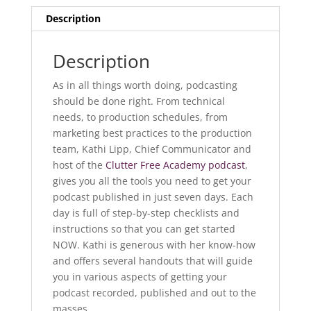
Description
Description
As in all things worth doing, podcasting
should be done right. From technical
needs, to production schedules, from
marketing best practices to the production
team, Kathi Lipp, Chief Communicator and
host of the
Clutter Free Academy podcast
,
gives you all the tools you need to get your
podcast published in just seven days. Each
day is full of step-by-step checklists and
instructions so that you can get started
NOW. Kathi is generous with her know-how
and offers several handouts that will guide
you in various aspects of getting your
podcast recorded, published and out to the
masses.