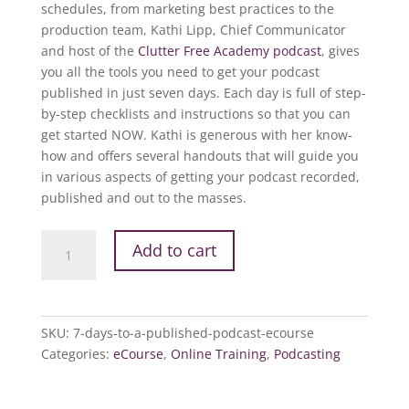
schedules, from marketing best practices to the
production team, Kathi Lipp, Chief Communicator
and host of the
Clutter Free Academy podcast
, gives
you all the tools you need to get your podcast
published in just seven days. Each day is full of step-
by-step checklists and instructions so that you can
get started NOW. Kathi is generous with her know-
how and offers several handouts that will guide you
in various aspects of getting your podcast recorded,
published and out to the masses.
7
Add to cart
Days
to
a
Published
SKU:
7-days-to-a-published-podcast-ecourse
Podcast
Categories:
eCourse
,
Online Training
,
Podcasting
eCourse
quantity