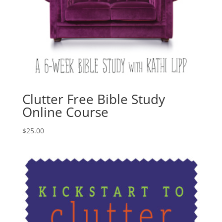
Clutter Free Bible Study
Online Course
$
25.00