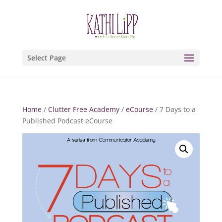
Select Page
Home
/
Clutter Free Academy
/
eCourse
/ 7 Days to a
Published Podcast eCourse