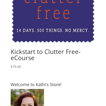
Kickstart to Clutter Free-
eCourse
$
79.00
Welcome to Kathi’s Store!