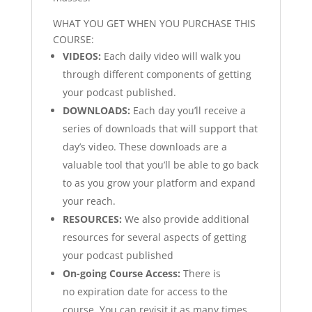
WHAT YOU GET WHEN YOU PURCHASE THIS
COURSE:
VIDEOS:
Each daily video will walk you
through different components of getting
your podcast published.
DOWNLOADS:
Each day you’ll receive a
series of downloads that will support that
day’s video. These downloads are a
valuable tool that you’ll be able to go back
to as you grow your platform and expand
your reach.
RESOURCES:
We also provide additional
resources for several aspects of getting
your podcast published
On-going Course Access:
There is
no expiration date for access to the
course. You can revisit it as many times