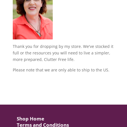
Thank you for dropping by my store. We've stocked it
full or the resources you will need to live a simpler,
more prepared, Clutter Free life.
Please note that we are only able to ship to the US.
Shop Home
Terms and Conditions