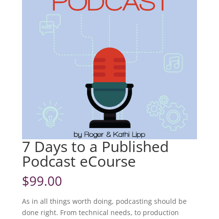
7 Days to a Published
Podcast eCourse
$
99.00
As in all things worth doing, podcasting should be
done right. From technical needs, to production