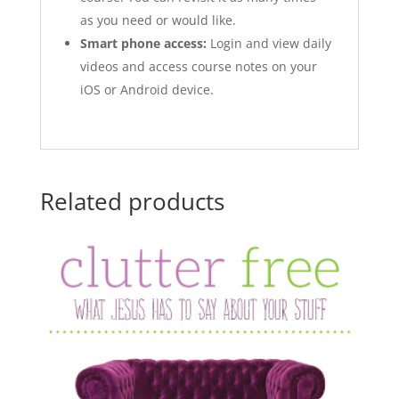
as you need or would like.
Smart phone access:
Login and view daily
videos and access course notes on your
iOS or Android device.
Related products