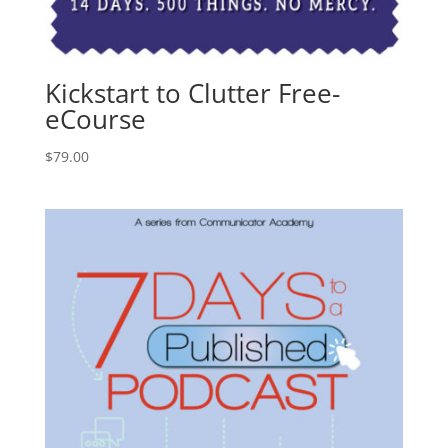
Kickstart to Clutter Free-
eCourse
$
79.00