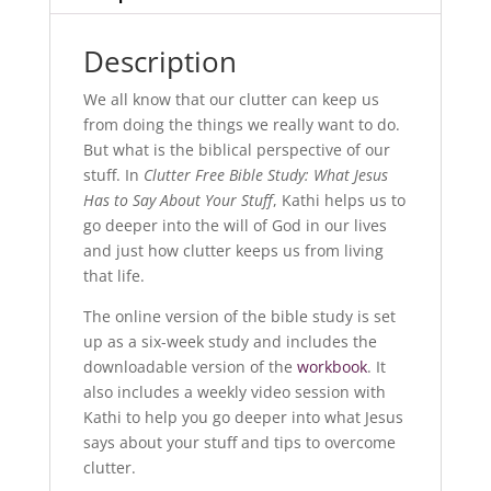
Description
We all know that our clutter can keep us
from doing the things we really want to do.
But what is the biblical perspective of our
stuff. In
Clutter Free Bible Study: What Jesus
Has to Say About Your Stuff
, Kathi helps us to
go deeper into the will of God in our lives
and just how clutter keeps us from living
that life.
The online version of the bible study is set
up as a six-week study and includes the
downloadable version of the
workbook
. It
also includes a weekly video session with
Kathi to help you go deeper into what Jesus
says about your stuff and tips to overcome
clutter.