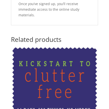
Once you’ve signed up, you’ll receive
immediate access to the online study
materials.
Related products