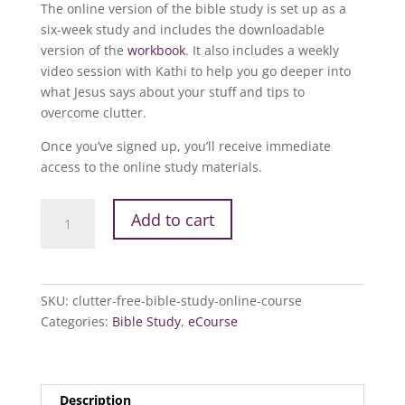
The online version of the bible study is set up as a
six-week study and includes the downloadable
version of the
workbook
. It also includes a weekly
video session with Kathi to help you go deeper into
what Jesus says about your stuff and tips to
overcome clutter.
Once you’ve signed up, you’ll receive immediate
access to the online study materials.
Clutter
Add to cart
Free
Bible
Study
Online
SKU:
clutter-free-bible-study-online-course
Course
Categories:
Bible Study
,
eCourse
quantity
Description