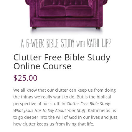
Clutter Free Bible Study
Online Course
$
25.00
We all know that our clutter can keep us from doing
the things we really want to do. But is the biblical
perspective of our stuff. In
Clutter Free Bible Study:
What Jesus Has to Say About Your Stuff
, Kathi helps us
to go deeper into the will of God in our lives and just
how clutter keeps us from living that life.