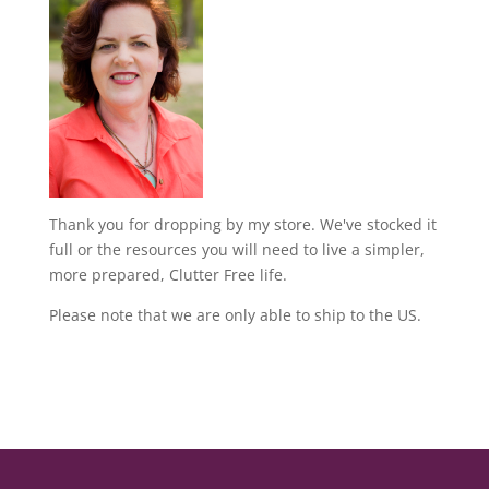
Thank you for dropping by my store. We've stocked it
full or the resources you will need to live a simpler,
more prepared, Clutter Free life.
Please note that we are only able to ship to the US.