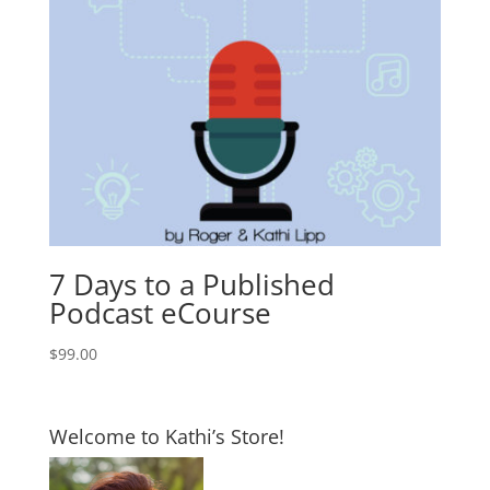
7 Days to a Published
Podcast eCourse
$
99.00
Welcome to Kathi’s Store!