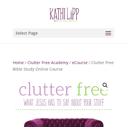
Select Page
Home
/
Clutter Free Academy
/
eCourse
/ Clutter Free
Bible Study Online Course